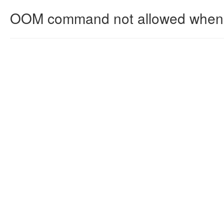
OOM command not allowed when