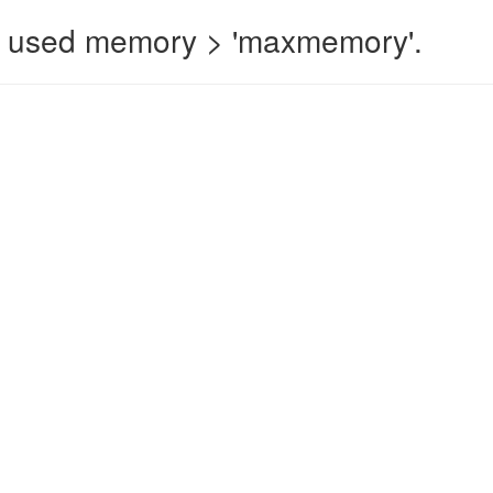
 used memory > 'maxmemory'.