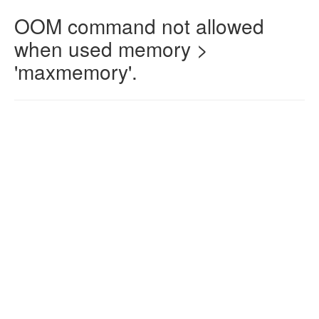
OOM command not allowed
when used memory >
'maxmemory'.