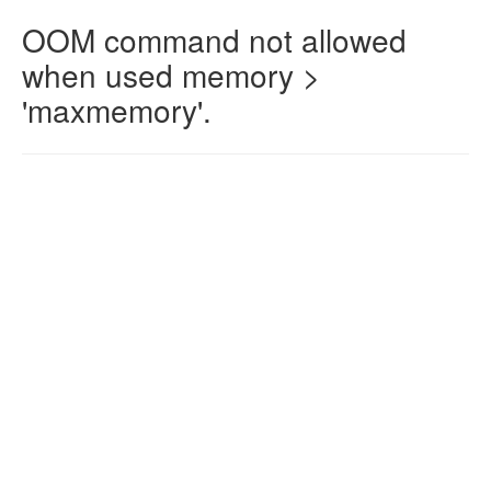
OOM command not allowed
when used memory >
'maxmemory'.