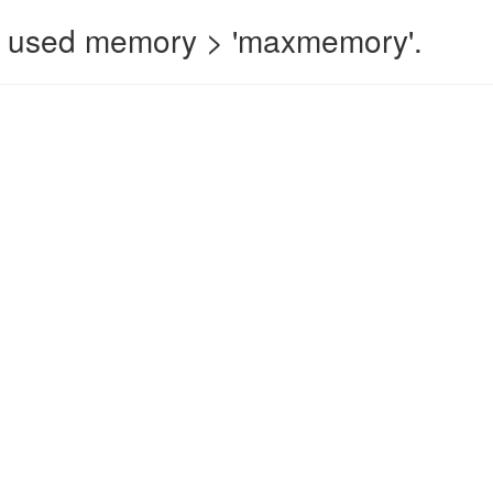
 used memory > 'maxmemory'.