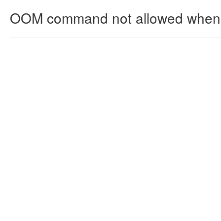
OOM command not allowed when